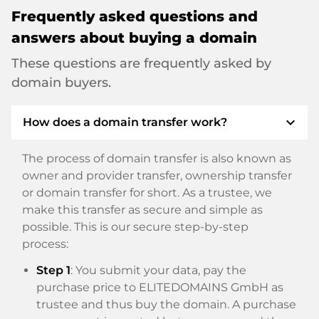
Frequently asked questions and
answers about buying a domain
These questions are frequently asked by
domain buyers.
expand_more
How does a domain transfer work?
The process of domain transfer is also known as
owner and provider transfer, ownership transfer
or domain transfer for short. As a trustee, we
make this transfer as secure and simple as
possible. This is our secure step-by-step
process:
Step 1
: You submit your data, pay the
purchase price to ELITEDOMAINS GmbH as
trustee and thus buy the domain. A purchase