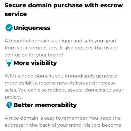
Secure domain purchase with escrow
service
verified
Uniqueness
A beautiful domain is unique and sets you apart
from your competitors. It also reduces the risk of
confusion for your brand!
highlight
More visibility
With a good domain, you immediately generate
more visibility, receive new visitors and increase
sales. You can also redirect several domains to your
project.
psychology_alt
Better memorability
A nice domain is easy to remember. You keep the
address in the back of your mind. Visitors become