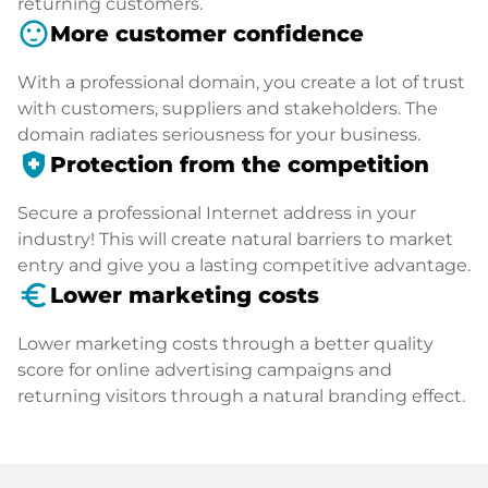
returning customers.
sentiment_satisfied
More customer confidence
With a professional domain, you create a lot of trust
with customers, suppliers and stakeholders. The
domain radiates seriousness for your business.
health_and_safety
Protection from the competition
Secure a professional Internet address in your
industry! This will create natural barriers to market
entry and give you a lasting competitive advantage.
euro_symbol
Lower marketing costs
Lower marketing costs through a better quality
score for online advertising campaigns and
returning visitors through a natural branding effect.