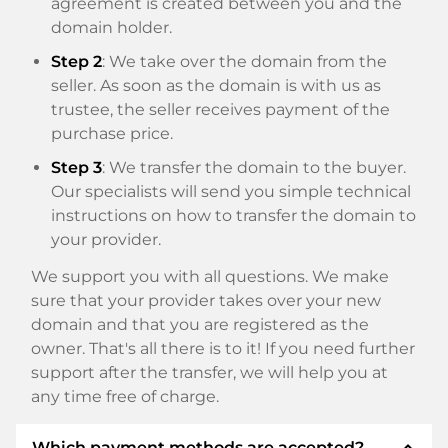
agreement is created between you and the
domain holder.
Step 2
: We take over the domain from the
seller. As soon as the domain is with us as
trustee, the seller receives payment of the
purchase price.
Step 3
: We transfer the domain to the buyer.
Our specialists will send you simple technical
instructions on how to transfer the domain to
your provider.
We support you with all questions. We make
sure that your provider takes over your new
domain and that you are registered as the
owner. That's all there is to it! If you need further
support after the transfer, we will help you at
any time free of charge.
expand_less
Which payment methods are accepted?