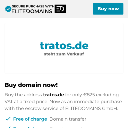
SECURE PURCHASE WITH
verified
Buy now
tratos.de
steht zum Verkauf
Buy domain now!
Buy the address
tratos.de
for only
€825
excluding
VAT at a fixed price. Now as an immediate purchase
with the escrow service of ELITEDOMAINS GmbH.
check
Free of charge
Domain transfer