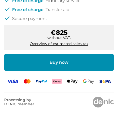
check
Free of charge
Fiduciary service
check
Free of charge
Transfer aid
check
Secure payment
€825
without VAT.
Overview of estimated sales tax
Buy now
Processing by
DENIC member